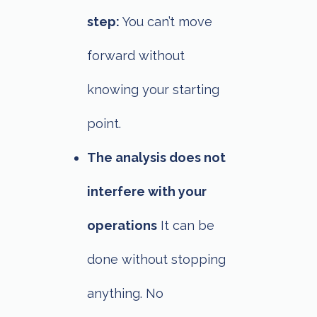
step:
You can’t move
forward without
knowing your starting
point.
The analysis does not
interfere with your
operations
It can be
done without stopping
anything. No