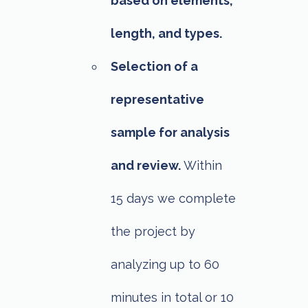
based on elements,
length, and types.
Selection of a
representative
sample for analysis
and review.
Within
15 days we complete
the project by
analyzing up to 60
minutes in total or 10