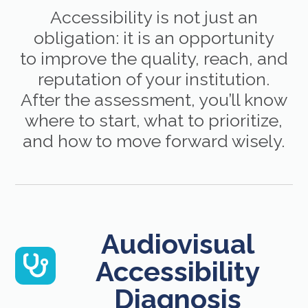
Accessibility is not just an
obligation: it is an opportunity
to improve the quality, reach, and
reputation of your institution.
After the assessment, you’ll know
where to start, what to prioritize,
and how to move forward wisely.
Audiovisual
Accessibility
Diagnosis