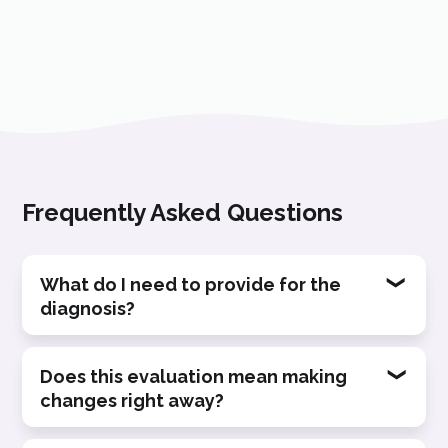
Frequently Asked Questions
What do I need to provide for the
diagnosis?
We only ask for links to your
Does this evaluation mean making
changes right away?
representative videos (public or private)
and a brief description of the context