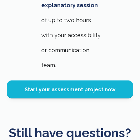
explanatory session
of up to two hours
with your accessibility
or communication
team.
Start your assessment project now
Still have questions?