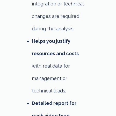
integration or technical
changes are required
during the analysis.
Helps you justify
resources and costs
with real data for
management or
technical leads.
Detailed report for
each video type