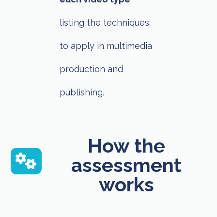
listing the techniques
to apply in multimedia
production and
publishing.
How the
assessment
works