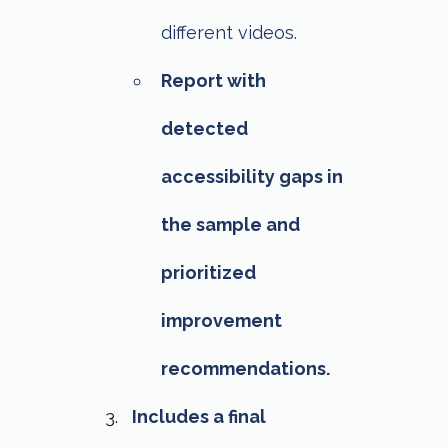
different videos.
Report with
detected
accessibility gaps in
the sample and
prioritized
improvement
recommendations.
Includes a final