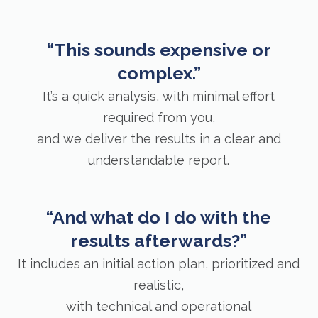
“This sounds expensive or
complex.”
It’s a quick analysis, with minimal effort
required from you,
and we deliver the results in a clear and
understandable report.
“And what do I do with the
results afterwards?”
It includes an initial action plan, prioritized and
realistic,
with technical and operational