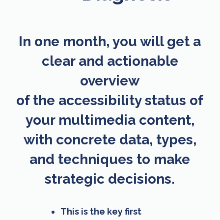
In one month, you will get a
clear and actionable
overview
of the accessibility status of
your multimedia content,
with concrete data, types,
and techniques to make
strategic decisions.
This is the key first