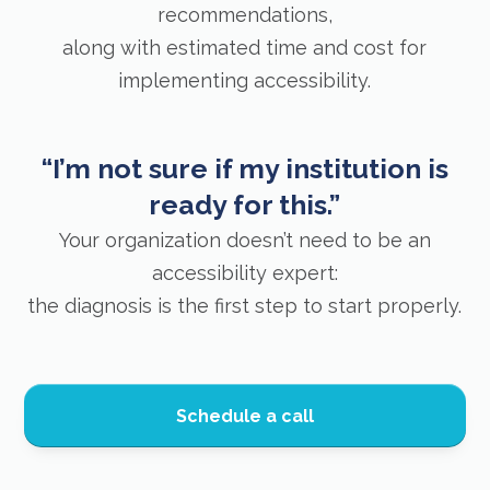
recommendations,
along with estimated time and cost for
implementing accessibility.
“I’m not sure if my institution is
ready for this.”
Your organization doesn’t need to be an
accessibility expert:
the diagnosis is the first step to start properly.
Schedule a call