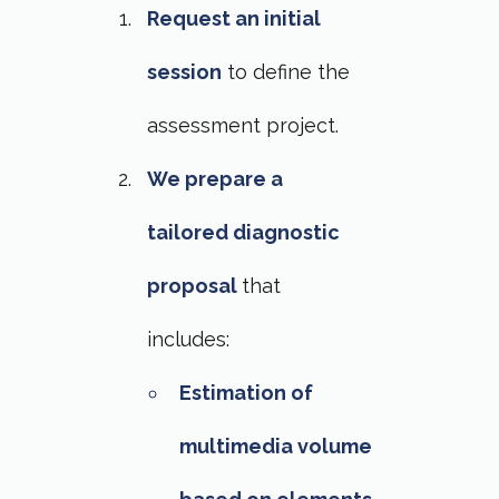
Request an initial
session
to define the
assessment project.
We prepare a
tailored diagnostic
proposal
that
includes:
Estimation of
multimedia volume