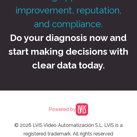
improvement, reputation,
and compliance.
Do your diagnosis now and
start making decisions with
clear data today.
Powered by
© 2026 LViS Video Automatización S.L. LViS is a
registered trademark. All rights reserved