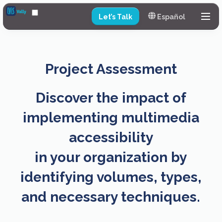
Let’s Talk
Español
Services
Training
Project Assessment
Project Assessment
Discover the impact of
Production Example
implementing multimedia
Continuous Plan
accessibility
Pricing
in your organization by
Partners
identifying volumes, types,
and necessary techniques.