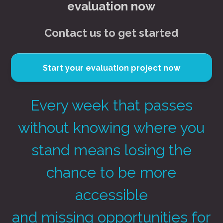
evaluation now
Contact us to get started
Start your evaluation project now
Every week that passes
without knowing where you
stand means losing the
chance to be more
accessible
and missing opportunities for